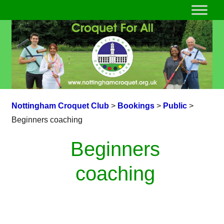
Nottingham Croquet Club
>
Bookings
>
Public
>
Beginners coaching
Beginners
coaching