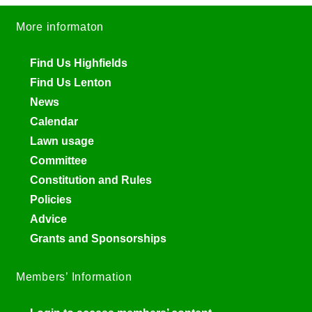
More informaton
Find Us Highfields
Find Us Lenton
News
Calendar
Lawn usage
Committee
Constitution and Rules
Policies
Advice
Grants and Sponsorships
Members’ Information