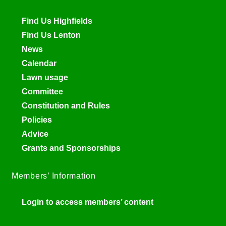
Find Us Highfields
Find Us Lenton
News
Calendar
Lawn usage
Committee
Constitution and Rules
Policies
Advice
Grants and Sponsorships
Members’ Information
Login to access members’ content