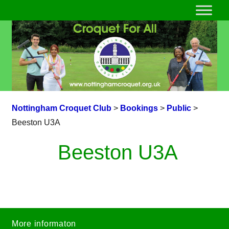
Nottingham Croquet Club
>
Bookings
>
Public
>
Beeston U3A
Beeston U3A
More informaton