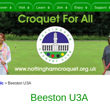
cover
Visit
Learn
Join
Enjoy
Support
ic
>
Beeston U3A
Beeston U3A