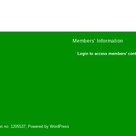
Members’ Information
Login to access members’ con
tion no: 1205537; Powered by WordPress