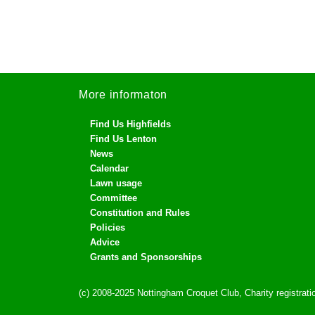
More informaton
Find Us Highfields
Find Us Lenton
News
Calendar
Lawn usage
Committee
Constitution and Rules
Policies
Advice
Grants and Sponsorships
(c) 2008-2025 Nottingham Croquet Club, Charity registra