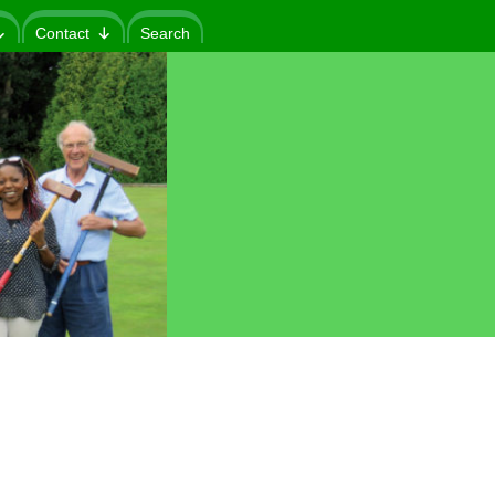
Contact
Search