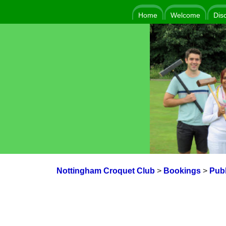
Home
Welcome
Dis
Nottingham Croquet Club
>
Bookings
>
Publ