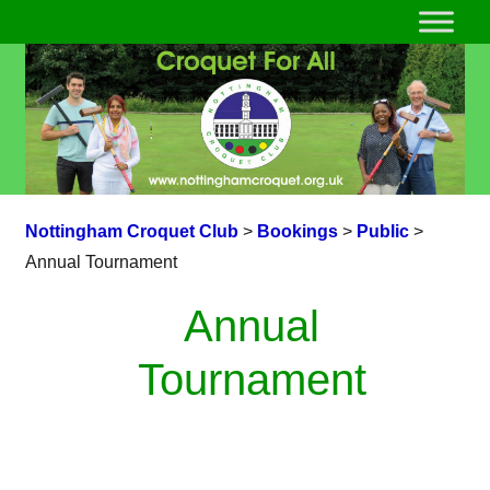
Nottingham Croquet Club
>
Bookings
>
Public
>
Annual Tournament
Annual
Tournament