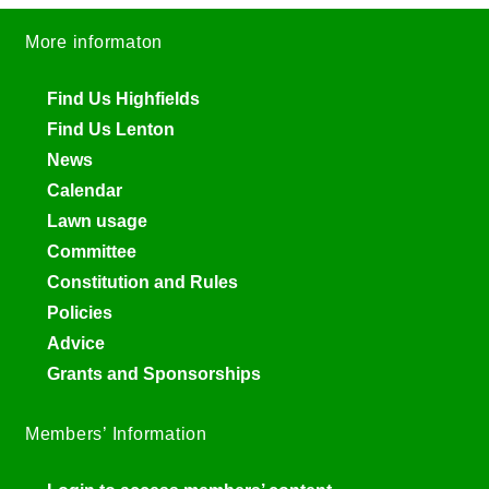
More informaton
Find Us Highfields
Find Us Lenton
News
Calendar
Lawn usage
Committee
Constitution and Rules
Policies
Advice
Grants and Sponsorships
Members’ Information