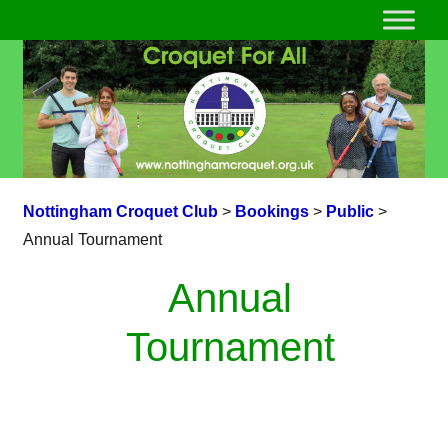
Nottingham Croquet Club
>
Bookings
>
Public
>
Annual Tournament
Annual
Tournament