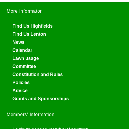
More informaton
Find Us Highfields
Find Us Lenton
News
Calendar
Lawn usage
Committee
Constitution and Rules
Policies
Advice
Grants and Sponsorships
Members’ Information