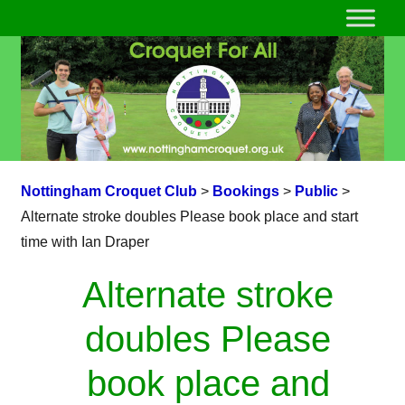
Nottingham Croquet Club
>
Bookings
>
Public
>
Alternate stroke doubles Please book place and start
time with Ian Draper
Alternate stroke
doubles Please
book place and