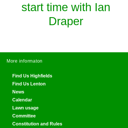
start time with Ian
Draper
More informaton
Find Us Highfields
Find Us Lenton
News
Calendar
Lawn usage
Committee
Constitution and Rules