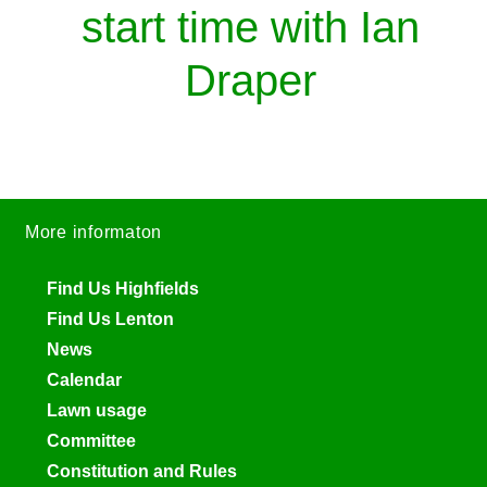
start time with Ian
Draper
More informaton
Find Us Highfields
Find Us Lenton
News
Calendar
Lawn usage
Committee
Constitution and Rules