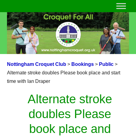
Nottingham Croquet Club
>
Bookings
>
Public
>
Alternate stroke doubles Please book place and start
time with Ian Draper
Alternate stroke
doubles Please
book place and