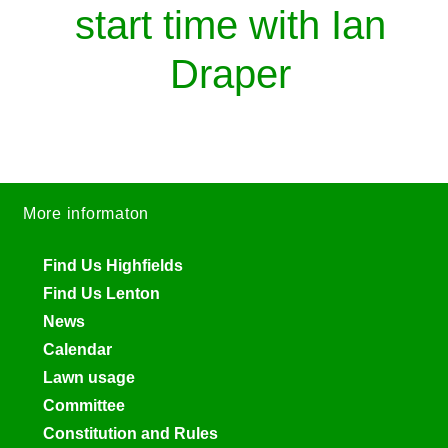
start time with Ian
Draper
More informaton
Find Us Highfields
Find Us Lenton
News
Calendar
Lawn usage
Committee
Constitution and Rules