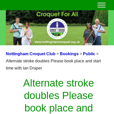
Nottingham Croquet Club
>
Bookings
>
Public
>
Alternate stroke doubles Please book place and start
time with Ian Draper
Alternate stroke
doubles Please
book place and