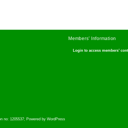
Members’ Information
Login to access members’ con
tion no: 1205537; Powered by WordPress