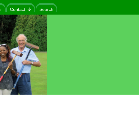
Contact
Search