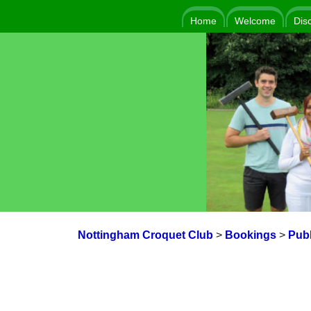
Home
Welcome
Dis
Nottingham Croquet Club
>
Bookings
>
Publ