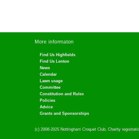
More informaton
Find Us Highfields
Find Us Lenton
News
Calendar
Lawn usage
Committee
Constitution and Rules
Policies
Advice
Grants and Sponsorships
(c) 2008-2025 Nottingham Croquet Club, Charity registra