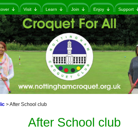
cover
Visit
Learn
Join
Enjoy
Support
ic
>
After School club
After School club