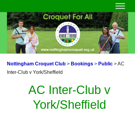
Nottingham Croquet Club
>
Bookings
>
Public
>
AC
Inter-Club v York/Sheffield
AC Inter-Club v
York/Sheffield