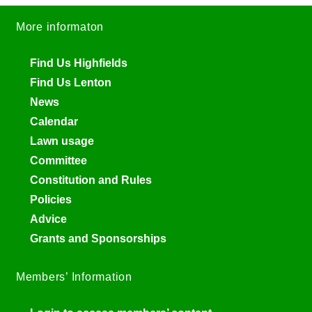
More informaton
Find Us Highfields
Find Us Lenton
News
Calendar
Lawn usage
Committee
Constitution and Rules
Policies
Advice
Grants and Sponsorships
Members’ Information