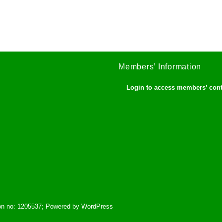
Members’ Information
Login to access members’ con
tion no: 1205537; Powered by WordPress