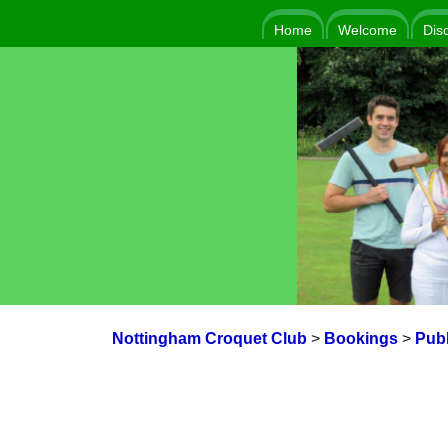
Home
Welcome
Dis
Nottingham Croquet Club
>
Bookings
>
Publ