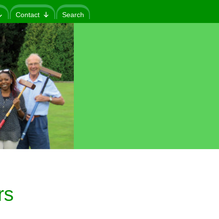
Contact
Search
rs