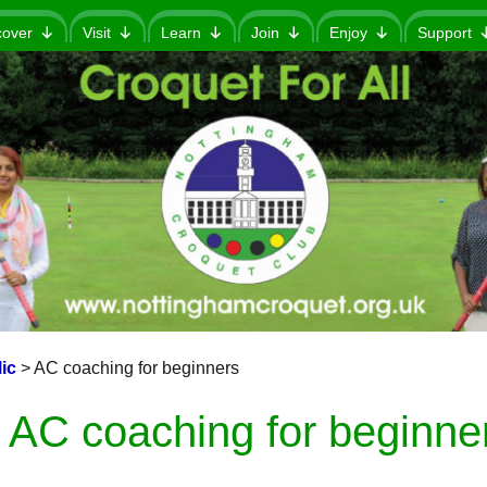
cover
Visit
Learn
Join
Enjoy
Support
ic
>
AC coaching for beginners
AC coaching for beginne