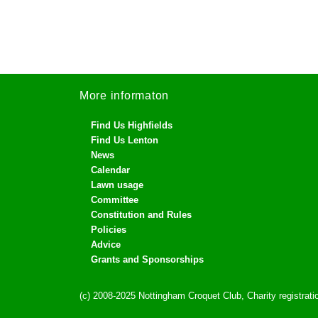
More informaton
Find Us Highfields
Find Us Lenton
News
Calendar
Lawn usage
Committee
Constitution and Rules
Policies
Advice
Grants and Sponsorships
(c) 2008-2025 Nottingham Croquet Club, Charity registra