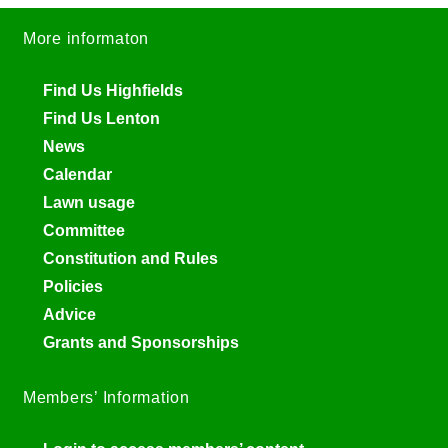
More informaton
Find Us Highfields
Find Us Lenton
News
Calendar
Lawn usage
Committee
Constitution and Rules
Policies
Advice
Grants and Sponsorships
Members’ Information