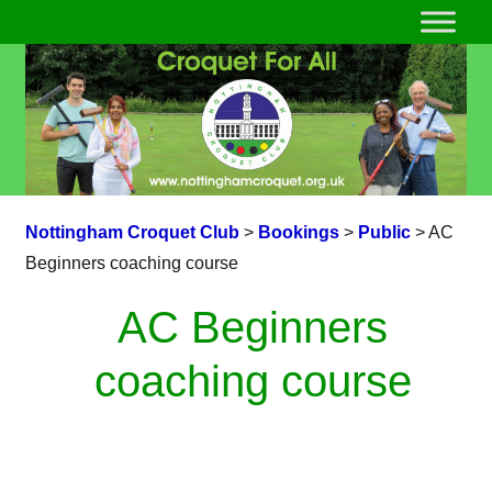
Nottingham Croquet Club
>
Bookings
>
Public
>
AC
Beginners coaching course
AC Beginners
coaching course