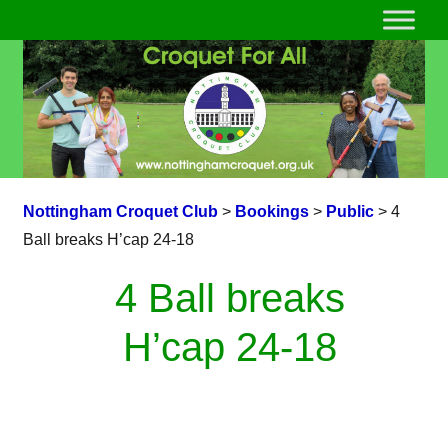
Nottingham Croquet Club
>
Bookings
>
Public
>
4
Ball breaks H’cap 24-18
4 Ball breaks
H’cap 24-18