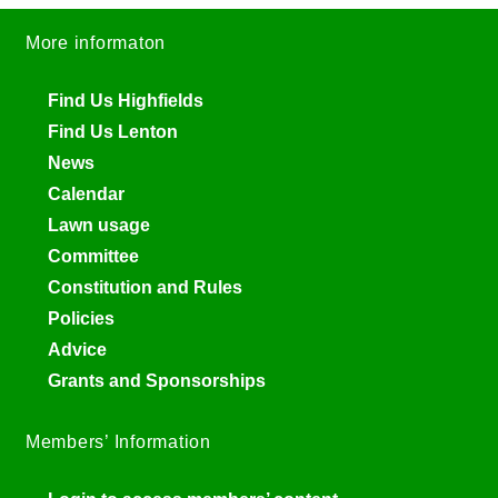
More informaton
Find Us Highfields
Find Us Lenton
News
Calendar
Lawn usage
Committee
Constitution and Rules
Policies
Advice
Grants and Sponsorships
Members’ Information