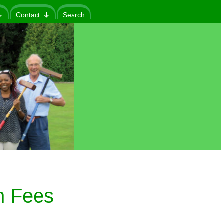
Contact
Search
n Fees