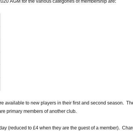
 2020 AGM for the various categories of membership are:
e available to new players in their first and second season. Th
re primary members of another club.
f day (reduced to £4 when they are the guest of a member). Charg