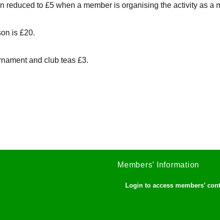
ain reduced to £5 when a member is organising the activity as a 
son is £20.
rnament and club teas £3.
Members’ Information
Login to access members’ con