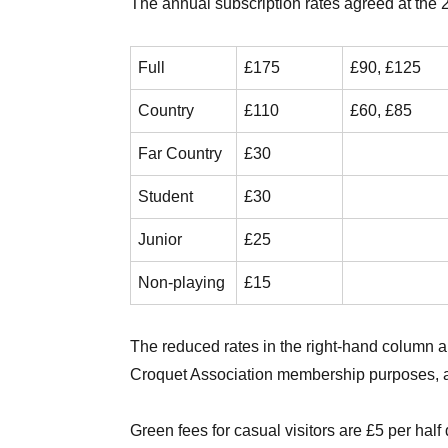
The annual subscription rates agreed at the
Full
£175
£90, £125
Country
£110
£60, £85
Far Country
£30
Student
£30
Junior
£25
Non-playing
£15
The reduced rates in the right-hand column ar
Croquet Association membership purposes, a
Green fees for casual visitors are £5 per hal