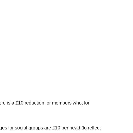
ere is a £10 reduction for members who, for
es for social groups are £10 per head (to reflect