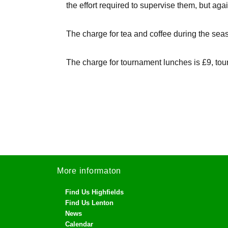
the effort required to supervise them, but ag
The charge for tea and coffee during the sea
The charge for tournament lunches is £9, tou
More informaton
Find Us Highfields
Find Us Lenton
News
Calendar