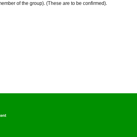
member of the group). (These are to be confirmed).
tent