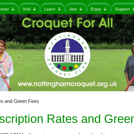
cover
Visit
Learn
Join
Enjoy
Support
es and Green Fees
scription Rates and Gree