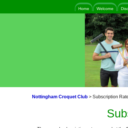
Home
Welcome
Dis
Nottingham Croquet Club
>
Subscription Rat
Sub