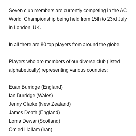
Seven club members are currently competing in the AC
World Championship being held from 15th to 23rd July
in London, UK.
In all there are 80 top players from around the globe.
Players who are members of our diverse club (listed
alphabetically) representing various countries:
Euan Burridge (England)
Ian Burridge (Wales)
Jenny Clarke (New Zealand)
James Death (England)
Lorna Dewar (Scotland)
Omied Hallam (Iran)