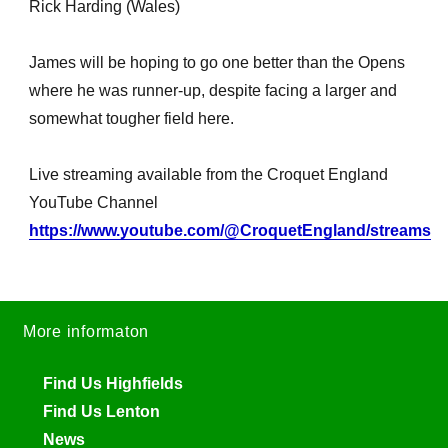
Rick Harding (Wales)
James will be hoping to go one better than the Opens
where he was runner-up, despite facing a larger and
somewhat tougher field here.
Live streaming available from the Croquet England
YouTube Channel
https://www.youtube.com/@CroquetEngland/streams
More informaton
Find Us Highfields
Find Us Lenton
News