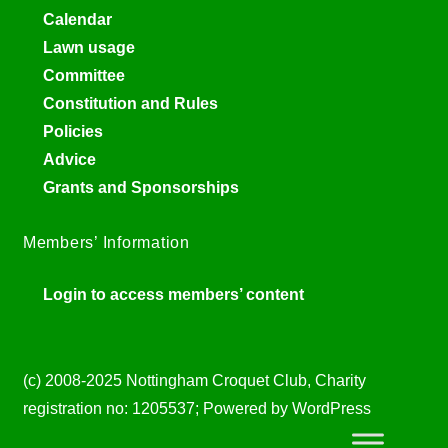
Calendar
Lawn usage
Committee
Constitution and Rules
Policies
Advice
Grants and Sponsorships
Members’ Information
Login to access members’ content
(c) 2008-2025 Nottingham Croquet Club, Charity
registration no: 1205537; Powered by WordPress