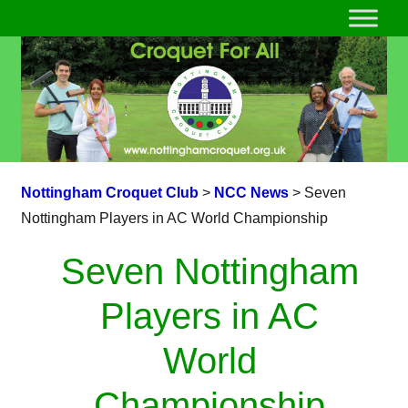
Nottingham Croquet Club
>
NCC News
>
Seven
Nottingham Players in AC World Championship
Seven Nottingham
Players in AC
World
Championship