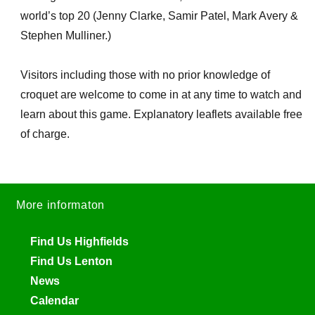
world’s top 20 (Jenny Clarke, Samir Patel, Mark Avery &
Stephen Mulliner.)
Visitors including those with no prior knowledge of
croquet are welcome to come in at any time to watch and
learn about this game. Explanatory leaflets available free
of charge.
More informaton
Find Us Highfields
Find Us Lenton
News
Calendar