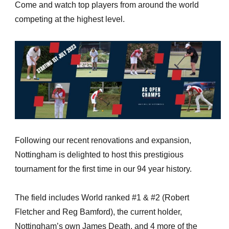
Come and watch top players from around the world
competing at the highest level.
Following our recent renovations and expansion,
Nottingham is delighted to host this prestigious
tournament for the first time in our 94 year history.
The field includes World ranked #1 & #2 (Robert
Fletcher and Reg Bamford), the current holder,
Nottingham’s own James Death, and 4 more of the