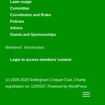
Lawn usage
Committee
Constitution and Rules
Policies
Advice
Grants and Sponsorships
Members’ Information
Login to access members’ content
(c) 2008-2025 Nottingham Croquet Club, Charity
registration no: 1205537; Powered by WordPress