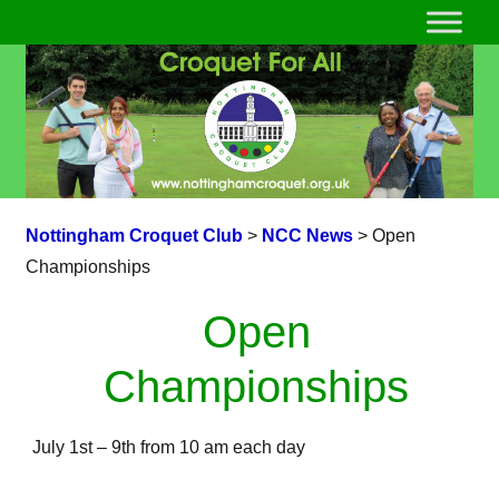
Nottingham Croquet Club
>
NCC News
>
Open
Championships
Open
Championships
July 1st – 9th from 10 am each day