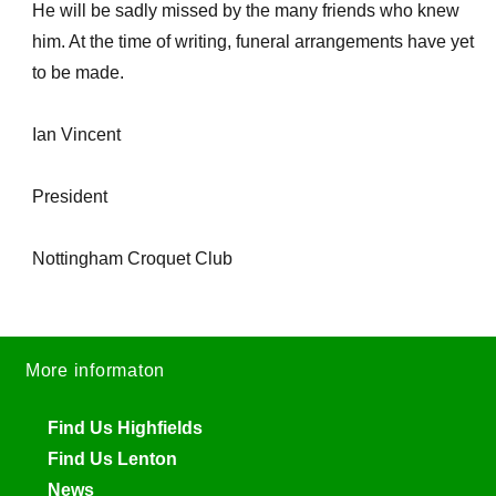
He will be sadly missed by the many friends who knew
him. At the time of writing, funeral arrangements have yet
to be made.
Ian Vincent
President
Nottingham Croquet Club
More informaton
Find Us Highfields
Find Us Lenton
News