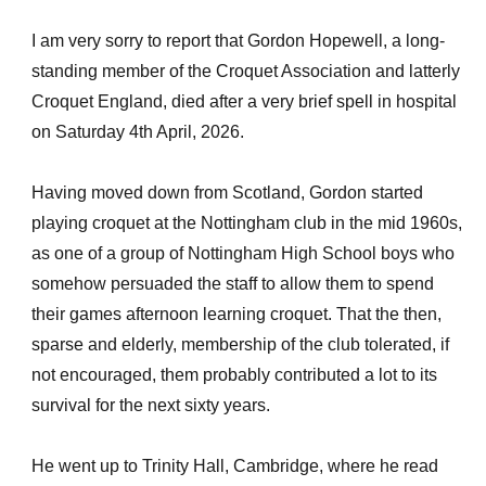
I am very sorry to report that Gordon Hopewell, a long-
standing member of the Croquet Association and latterly
Croquet England, died after a very brief spell in hospital
on Saturday 4th April, 2026.
Having moved down from Scotland, Gordon started
playing croquet at the Nottingham club in the mid 1960s,
as one of a group of Nottingham High School boys who
somehow persuaded the staff to allow them to spend
their games afternoon learning croquet. That the then,
sparse and elderly, membership of the club tolerated, if
not encouraged, them probably contributed a lot to its
survival for the next sixty years.
He went up to Trinity Hall, Cambridge, where he read