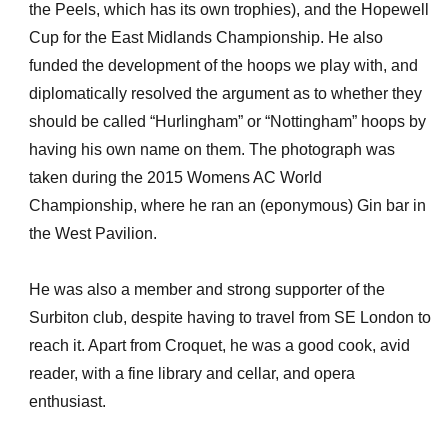
the Peels, which has its own trophies), and the Hopewell
Cup for the East Midlands Championship. He also
funded the development of the hoops we play with, and
diplomatically resolved the argument as to whether they
should be called “Hurlingham” or “Nottingham” hoops by
having his own name on them. The photograph was
taken during the 2015 Womens AC World
Championship, where he ran an (eponymous) Gin bar in
the West Pavilion.
He was also a member and strong supporter of the
Surbiton club, despite having to travel from SE London to
reach it. Apart from Croquet, he was a good cook, avid
reader, with a fine library and cellar, and opera
enthusiast.