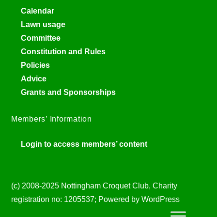
Calendar
Lawn usage
Committee
Constitution and Rules
Policies
Advice
Grants and Sponsorships
Members’ Information
Login to access members’ content
(c) 2008-2025 Nottingham Croquet Club, Charity
registration no: 1205537; Powered by WordPress