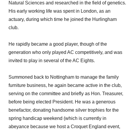
Natural Sciences and researched in the field of genetics.
His early working life was spent in London, as an
actuary, during which time he joined the Hurlingham
club.
He rapidly became a good player, though of the
generation who only played AC competitively, and was
invited to play in several of the AC Eights.
Summoned back to Nottingham to manage the family
furniture business, he again became active in the club,
serving on the committee and briefly as Hon. Treasurer,
before being elected President. He was a generous
benefactor, donating handsome silver trophies for the
spring handicap weekend (which is currently in
abeyance because we host a Croquet England event,