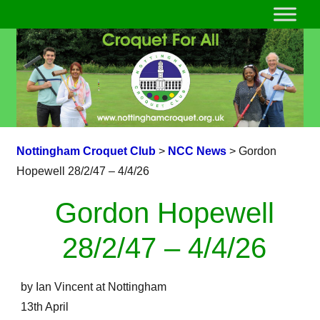
Nottingham Croquet Club
>
NCC News
>
Gordon
Hopewell 28/2/47 – 4/4/26
Gordon Hopewell
28/2/47 – 4/4/26
by Ian Vincent at Nottingham
13th April