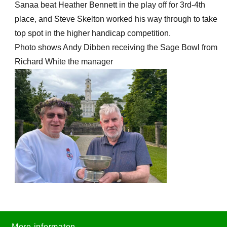
Sanaa beat Heather Bennett in the play off for 3rd-4th
place, and Steve Skelton worked his way through to take
top spot in the higher handicap competition.
Photo shows Andy Dibben receiving the Sage Bowl from
Richard White the manager
More informaton