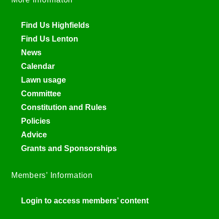
Find Us Highfields
Find Us Lenton
News
Calendar
Lawn usage
Committee
Constitution and Rules
Policies
Advice
Grants and Sponsorships
Members’ Information
Login to access members’ content