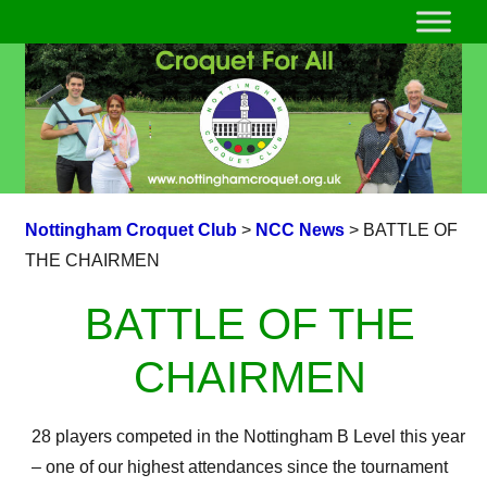
Nottingham Croquet Club
>
NCC News
>
BATTLE OF
THE CHAIRMEN
BATTLE OF THE
CHAIRMEN
28 players competed in the Nottingham B Level this year
– one of our highest attendances since the tournament