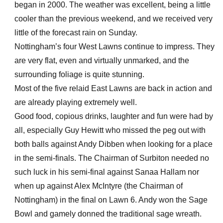
began in 2000. The weather was excellent, being a little
cooler than the previous weekend, and we received very
little of the forecast rain on Sunday.
Nottingham’s four West Lawns continue to impress. They
are very flat, even and virtually unmarked, and the
surrounding foliage is quite stunning.
Most of the five relaid East Lawns are back in action and
are already playing extremely well.
Good food, copious drinks, laughter and fun were had by
all, especially Guy Hewitt who missed the peg out with
both balls against Andy Dibben when looking for a place
in the semi-finals. The Chairman of Surbiton needed no
such luck in his semi-final against Sanaa Hallam nor
when up against Alex McIntyre (the Chairman of
Nottingham) in the final on Lawn 6. Andy won the Sage
Bowl and gamely donned the traditional sage wreath.