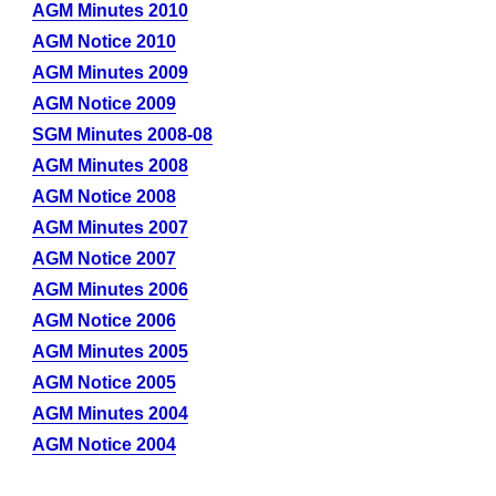
AGM Minutes 2010
AGM Notice 2010
AGM Minutes 2009
AGM Notice 2009
SGM Minutes 2008-08
AGM Minutes 2008
AGM Notice 2008
AGM Minutes 2007
AGM Notice 2007
AGM Minutes 2006
AGM Notice 2006
AGM Minutes 2005
AGM Notice 2005
AGM Minutes 2004
AGM Notice 2004