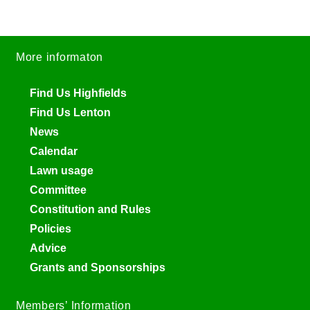
More informaton
Find Us Highfields
Find Us Lenton
News
Calendar
Lawn usage
Committee
Constitution and Rules
Policies
Advice
Grants and Sponsorships
Members’ Information