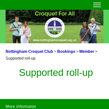
Nottingham Croquet Club
>
Bookings
>
Member
>
Supported roll-up
Supported roll-up
More informaton