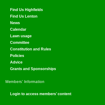
Find Us Highfields
Find Us Lenton
News
Calendar
Lawn usage
Committee
Constitution and Rules
Policies
Advice
Grants and Sponsorships
Members’ Information
Login to access members’ content