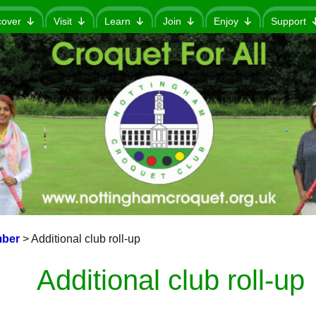
cover
Visit
Learn
Join
Enjoy
Support
ber
>
Additional club roll-up
Additional club roll-up