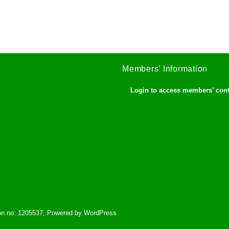
Members’ Information
Login to access members’ con
tion no: 1205537; Powered by WordPress