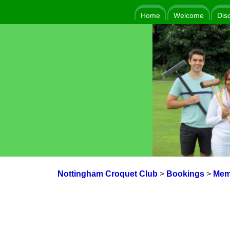
Home
Welcome
Dis
Nottingham Croquet Club
>
Bookings
>
Mem