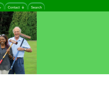
Contact
Search